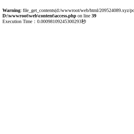
Warning
: file_get_contents(d:/wwwroot/web/html/209524089.xyz/polic
D:\wwwroot\web\content\access.php
on line
39
Execution Time：0.00098109245300293秒